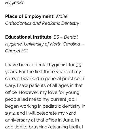
Hygienist
Place of Employment
: 
Wake 
Orthodontics and Pediatric Dentistry
Educational Institute
: 
BS – Dental 
Hygiene, University of North Carolina – 
Chapel Hill
I have been a dental hygienist for 35 
years. For the first three years of my 
career, I worked in general practice in 
Cary. I saw patients of all ages in that 
office. However, my love for young 
people led me to my current job. I 
began working in pediatric dentistry in 
1992, and I will celebrate my 32nd 
anniversary at that office in June. In 
addition to brushing/cleaning teeth, I 