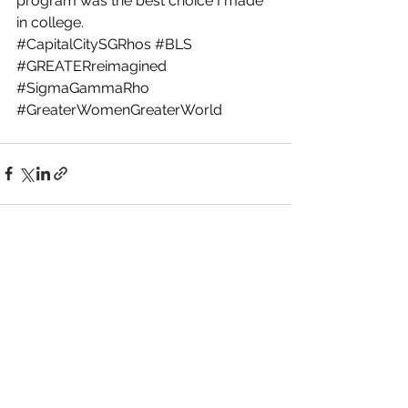
program was the best choice I made 
in college.
#CapitalCitySGRhos
#BLS
#GREATERreimagined
#SigmaGammaRho
#GreaterWomenGreaterWorld
See All
Recent Posts