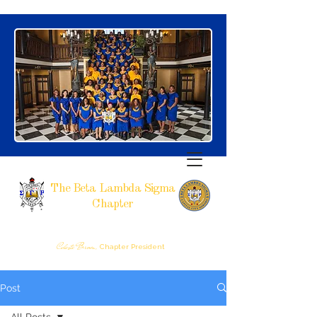
The Beta Lambda Sigma
Chapter
SIGMA GAMMA RHO SORORITY, INCORPORATED
RALEIGH, NC
Celeste Brown,
Chapter President
Post
All Posts