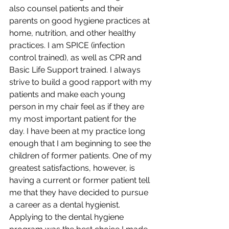
also counsel patients and their 
parents on good hygiene practices at 
home, nutrition, and other healthy 
practices. I am SPICE (infection 
control trained), as well as CPR and 
Basic Life Support trained. I always 
strive to build a good rapport with my 
patients and make each young 
person in my chair feel as if they are 
my most important patient for the 
day. I have been at my practice long 
enough that I am beginning to see the 
children of former patients. One of my 
greatest satisfactions, however, is 
having a current or former patient tell 
me that they have decided to pursue 
a career as a dental hygienist. 
Applying to the dental hygiene 