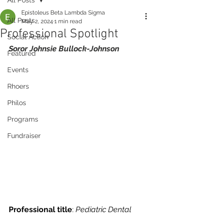
Epistoleus Beta Lambda Sigma
All Posts
May 2, 2024
1 min read
Professional Spotlight
Social Action
Soror Johnsie Bullock-Johnson
Featured
Events
Rhoers
Philos
Programs
Fundraiser
Professional title
: 
Pediatric Dental 