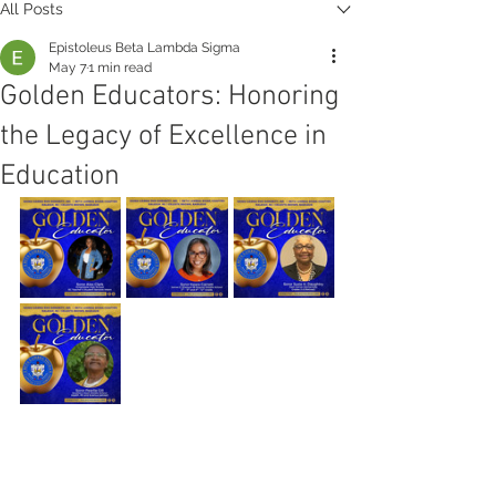
All Posts
Epistoleus Beta Lambda Sigma
May 7
1 min read
Golden Educators: Honoring
the Legacy of Excellence in
Education