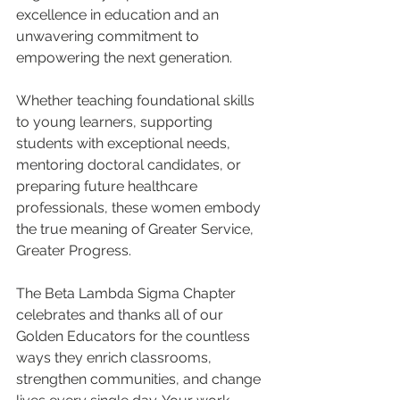
excellence in education and an 
unwavering commitment to 
empowering the next generation.
Whether teaching foundational skills 
to young learners, supporting 
students with exceptional needs, 
mentoring doctoral candidates, or 
preparing future healthcare 
professionals, these women embody 
the true meaning of Greater Service, 
Greater Progress.
The Beta Lambda Sigma Chapter 
celebrates and thanks all of our 
Golden Educators for the countless 
ways they enrich classrooms, 
strengthen communities, and change 