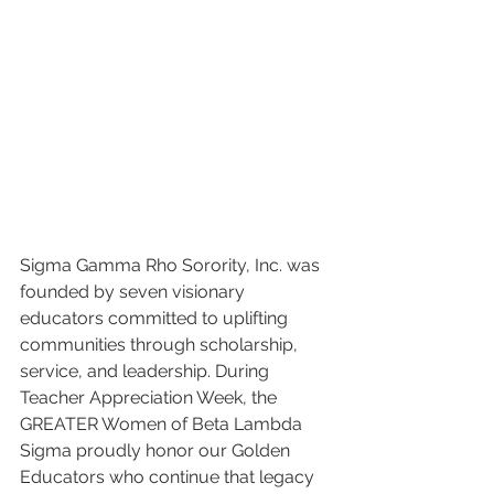
Sigma Gamma Rho Sorority, Inc. was 
founded by seven visionary 
educators committed to uplifting 
communities through scholarship, 
service, and leadership. During 
Teacher Appreciation Week, the 
GREATER Women of Beta Lambda 
Sigma proudly honor our Golden 
Educators who continue that legacy 