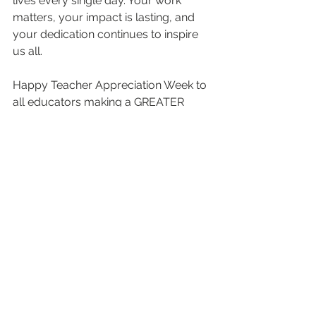
lives every single day. Your work 
matters, your impact is lasting, and 
your dedication continues to inspire 
us all.
Happy Teacher Appreciation Week to 
all educators making a GREATER 
impact through education and service.
#GoldenEducator
#TeacherAppreciationWeek
#GREATER
#BetaLambdaSigmaChapter
#Notable
#BeNotable
#DistinctlyNotable
#SigmaGammaRho
#GreaterServiceGreaterProgress
Featured