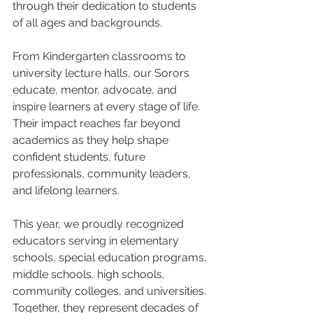
through their dedication to students 
of all ages and backgrounds.
From Kindergarten classrooms to 
university lecture halls, our Sorors 
educate, mentor, advocate, and 
inspire learners at every stage of life. 
Their impact reaches far beyond 
academics as they help shape 
confident students, future 
professionals, community leaders, 
and lifelong learners.
This year, we proudly recognized 
educators serving in elementary 
schools, special education programs, 
middle schools, high schools, 
community colleges, and universities. 
Together, they represent decades of 