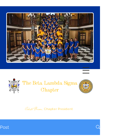
The Beta Lambda Sigma
Chapter
SIGMA GAMMA RHO SORORITY, INCORPORATED
RALEIGH, NC
Celeste Brown,
Chapter President
Post