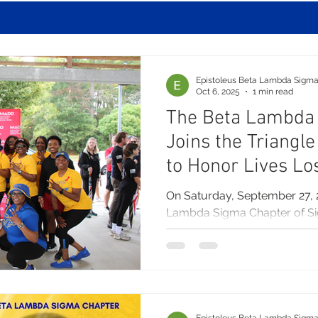
Epistoleus Beta Lambda Sigm
Oct 6, 2025
1 min read
The Beta Lambda
Joins the Triangl
to Honor Lives Lo
Awareness
On Saturday, September 27, 
Lambda Sigma Chapter of S
Inc. joined with the Raleigh...
Epistoleus Beta Lambda Sigm