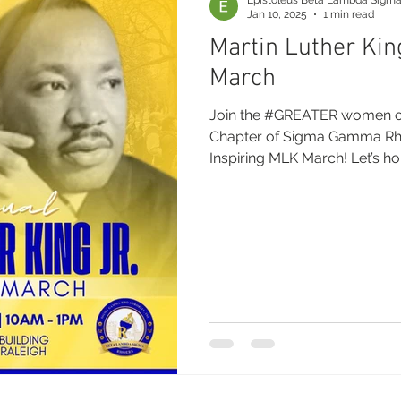
Jan 10, 2025
1 min read
Martin Luther Kin
March
Join the #GREATER women of the Beta Lambda Sigma
Chapter of Sigma Gamma Rho 
Inspiring MLK March! Let’s hon