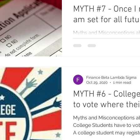
MYTH #7 - Once I r
am set for all fut
Myths and Misconceptions a
Once I register to vote, I am se
you need to make changes to.
Finance Beta Lambda Sigma
Oct 29, 2020
1 min read
MYTH #6 - Colleg
to vote where thei
Myths and Misconceptions a
College Students have to vote
A college student may registe