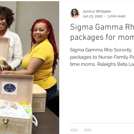
Jamica Whitaker
Jun 23, 2022
3 min read
Sigma Gamma Rho
packages for mo
Sigma Gamma Rho Sorority, I
packages to Nurse-Family Par
time moms. Raleigh’s Beta La