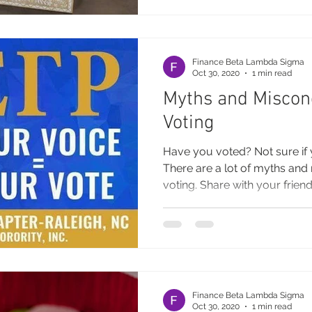
Finance Beta Lambda Sigma
Oct 30, 2020
1 min read
Myths and Miscon
Voting
Have you voted? Not sure if 
There are a lot of myths an
voting. Share with your friends
Finance Beta Lambda Sigma
Oct 30, 2020
1 min read