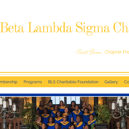
Beta Lambda Sigma Ch
SIGMA GAMMA RHO SORORITY, INCORPORATED
RALEIGH, NC
Celeste Brown,
Chapter Pr
mbership
Programs
BLS Charitable Foundation
Gallery
Co