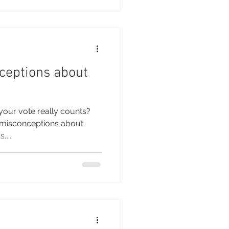
ceptions about
your vote really counts?
d misconceptions about
,...