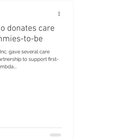
 donates care
mmies-to-be
nc. gave several care
tnership to support first-
mbda...