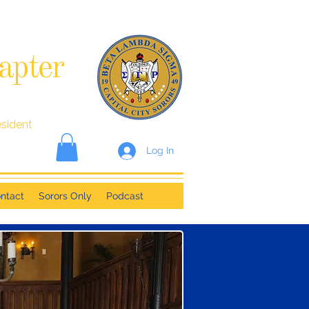
apter
esident
Log In
ntact
Sorors Only
Podcast