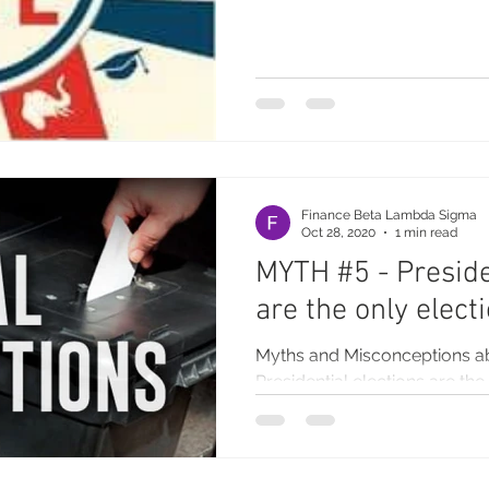
Finance Beta Lambda Sigma
Oct 28, 2020
1 min read
MYTH #5 - Preside
are the only elect
Myths and Misconceptions a
Presidential elections are the 
do not need to know who’s on