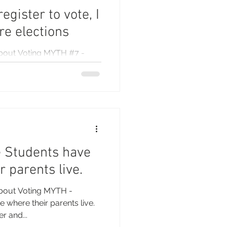
egister to vote, I
ure elections
bout Voting MYTH #7 -
t for all future elections If
..
e Students have
r parents live.
bout Voting MYTH -
 where their parents live.
r and...