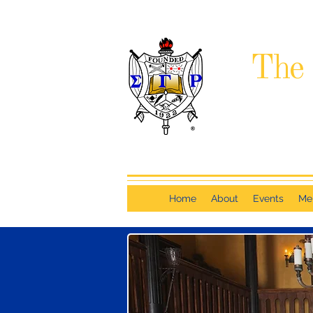
The 
Home
About
Events
Me