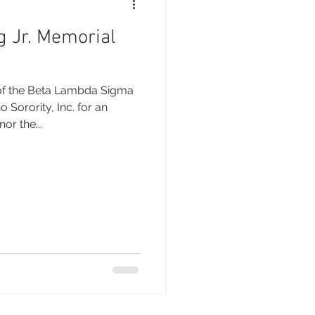
g Jr. Memorial
Sorority, Inc. for an
or the...