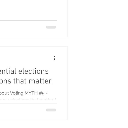
ntial elections
ions that matter.
bout Voting MYTH #5 -
only elections that matter. I
...