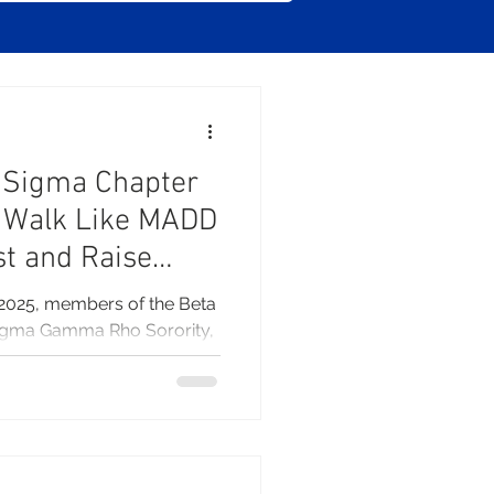
a
 Sigma Chapter
e Walk Like MADD
st and Raise
2025, members of the Beta
igma Gamma Rho Sorority,
a