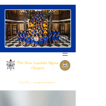
The Beta Lambda Sigma
Chapter
SIGMA GAMMA RHO SORORITY, INCORPORATED
RALEIGH, NC
Celeste Brown,
Chapter President