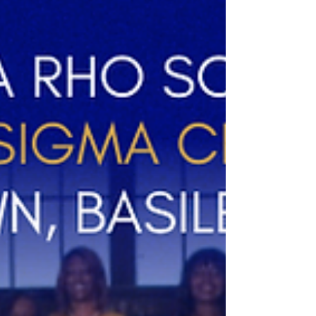
with joy, peace, and prosperity. Thank you
for your continued support as we remain
committed to service, sisterhood, and
making a GREATER impact in our
community. We look forward to serving
with purpose in the year ahead. Happy
Holidays! #HappyHolidays
#CapitalCitySorors #betalambdasigma