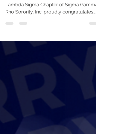
Congratulations to Our Soror! The Beta
Lambda Sigma Chapter of Sigma Gamma
Rho Sorority, Inc. proudly congratulates
Soror Aneesa McKenzie-Thompson on
being named WRAL Teacher of the Week!
WRAL’s Teacher of the Week honors
outstanding educators in our community
who go above and beyond to inspire
students, foster learning, and make a
lasting impact inside and outside the
classroom. This recognition highlights
educators who exemplify dedication,
excellence, and a true passion fo