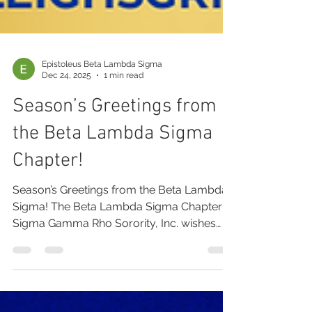
Epistoleus Beta Lambda Sigma
Dec 24, 2025
1 min read
Season’s Greetings from
the Beta Lambda Sigma
Chapter!
Season’s Greetings from the Beta Lambda
Sigma! The Beta Lambda Sigma Chapter of
Sigma Gamma Rho Sorority, Inc. wishes
you and your loved ones a Merry
Christmas and a Happy New Year filled