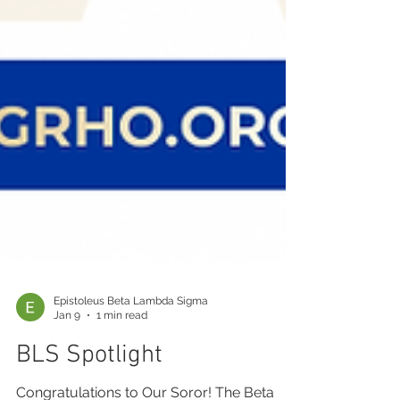
Epistoleus Beta Lambda Sigma
Jan 9
1 min read
BLS Spotlight