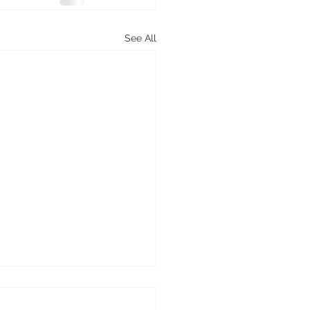
See All