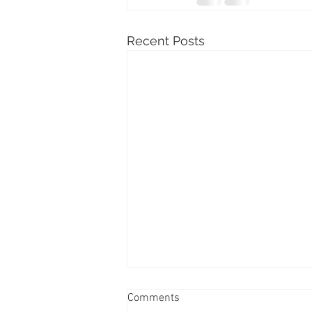
Recent Posts
Comments