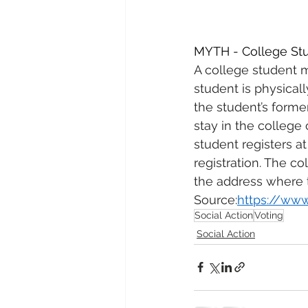
MYTH - College Stud
A college student m
student is physical
the student’s forme
stay in the college 
student registers at
registration. The co
the address where t
Source:
https://www
Social Action
Voting
Social Action