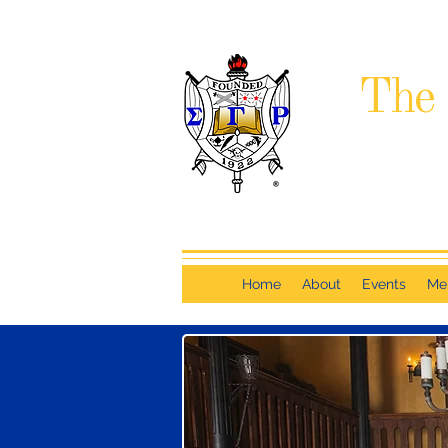
The 
Home
About
Events
Me