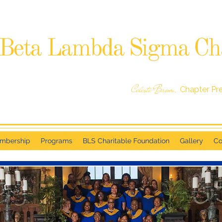
Beta Lambda Sigma Ch
SIGMA GAMMA RHO SORORITY, INCORPORATED
RALEIGH, NC
Celeste Brown,
Chapter Pr
mbership
Programs
BLS Charitable Foundation
Gallery
Co