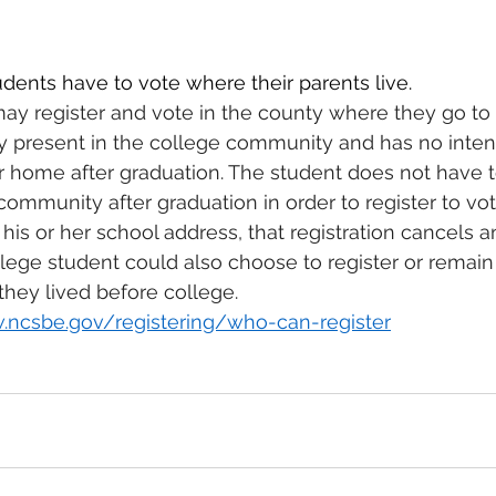
ents have to vote where their parents live.
ay register and vote in the county where they go to c
ly present in the college community and has no intent
r home after graduation. The student does not have t
community after graduation in order to register to vote
 his or her school address, that registration cancels 
llege student could also choose to register or remain 
hey lived before college. 
.ncsbe.gov/registering/who-can-register