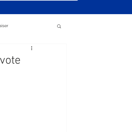
aiser
vote