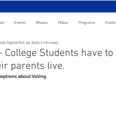
red
Events
Rhoers
Philos
Programs
Fundr
bda Sigma
Oct 29, 2020
1 min read
 College Students have to 
ir parents live.
eptions about Voting