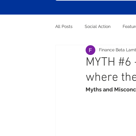
All Posts
Social Action
Featu
Finance Beta Lam
MYTH #6 -
where the
Myths and Misconc