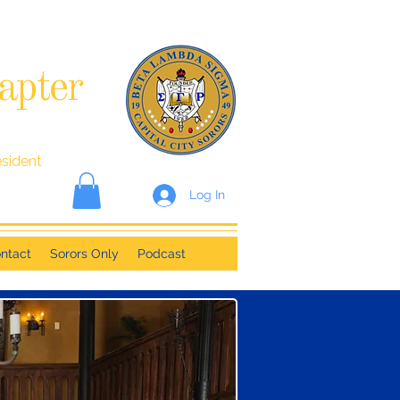
apter
esident
Log In
ntact
Sorors Only
Podcast