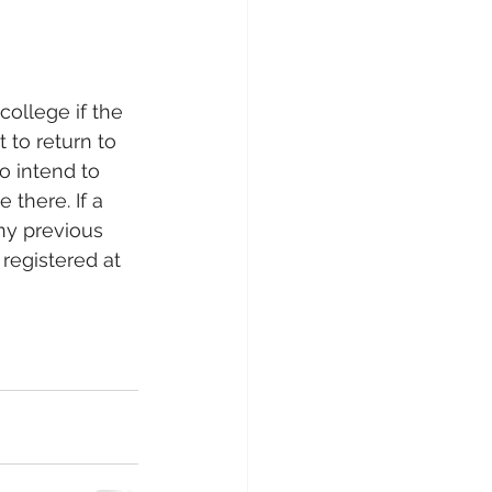
ollege if the 
 to return to 
o intend to 
 there. If a 
any previous 
registered at 