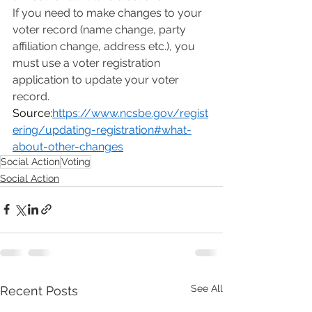
If you need to make changes to your 
voter record (name change, party 
affiliation change, address etc.), you 
must use a voter registration 
application to update your voter 
record.
Source:
https://www.ncsbe.gov/regist
ering/updating-registration#what-
about-other-changes
Social Action
Voting
Social Action
See All
Recent Posts