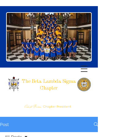
The Beta Lambda Sigma
Chapter
SIGMA GAMMA RHO SORORITY, INCORPORATED
RALEIGH, NC
Celeste Brown,
Chapter President
Post
All Posts