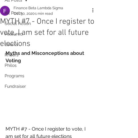
Finance Beta Lambda Sigma
All Posts
Oct 30, 2020
1 min read
MYTH #7 - Once I register to
Social Action
vote, I am set for all future
Featured
elections
Events
Myths and Misconceptions about 
Rhoers
Voting
Philos
Programs
Fundraiser
MYTH 
#7
 - Once I register to vote, I 
am set for all future elections