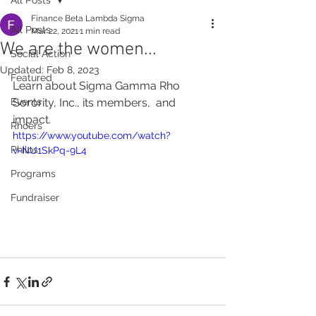
Finance Beta Lambda Sigma
All Posts
Mar 22, 2021
1 min read
We are the women...
Social Action
Updated:
Feb 8, 2023
Featured
Learn about Sigma Gamma Rho 
Events
Sorority, Inc., its members,  and 
impact. 
Rhoers
https://www.youtube.com/watch?
Philos
v=NU1SkPq-9L4
Programs
Fundraiser