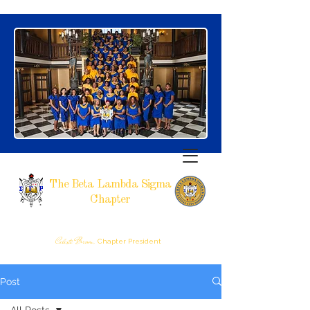
The Beta Lambda Sigma
Chapter
SIGMA GAMMA RHO SORORITY, INCORPORATED
RALEIGH, NC
Celeste Brown,
Chapter President
Post
All Posts