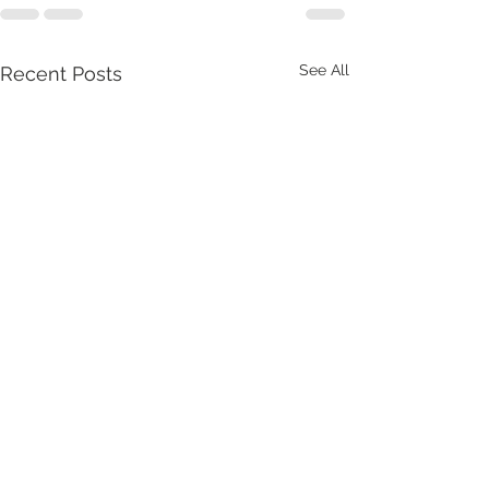
See All
Recent Posts