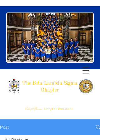
The Beta Lambda Sigma
Chapter
SIGMA GAMMA RHO SORORITY, INCORPORATED
RALEIGH, NC
Celeste Brown,
Chapter President
Post
All Posts