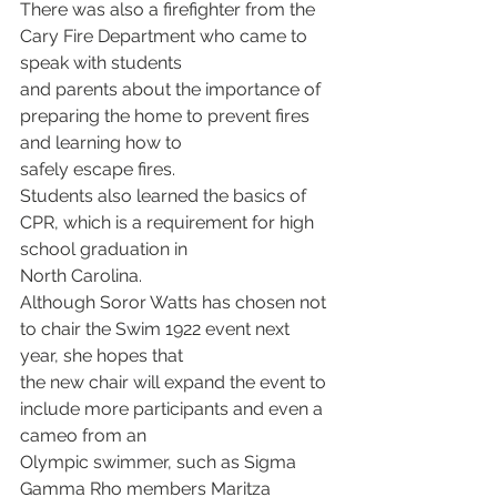
There was also a firefighter from the 
Cary Fire Department who came to 
speak with students
and parents about the importance of 
preparing the home to prevent fires 
and learning how to
safely escape fires.
Students also learned the basics of 
CPR, which is a requirement for high 
school graduation in
North Carolina.
Although Soror Watts has chosen not 
to chair the Swim 1922 event next 
year, she hopes that
the new chair will expand the event to 
include more participants and even a 
cameo from an
Olympic swimmer, such as Sigma 
Gamma Rho members Maritza 