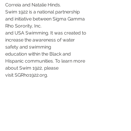
Correia and Natalie Hinds.
Swim 1922 is a national partnership 
and initiative between Sigma Gamma 
Rho Sorority, Inc.
and USA Swimming. It was created to 
increase the awareness of water 
safety and swimming
education within the Black and 
Hispanic communities. To learn more 
about Swim 1922, please
visit SGRho1922.org.