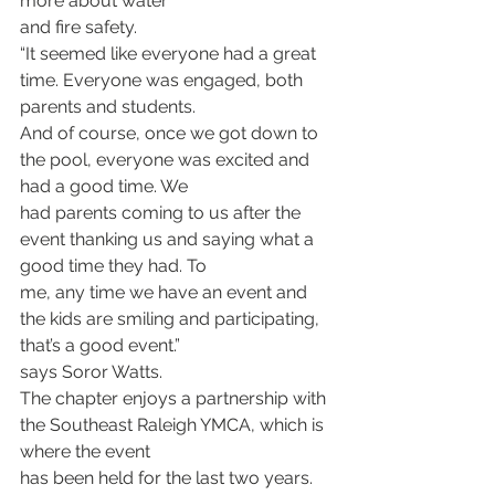
more about water
and fire safety.
“It seemed like everyone had a great 
time. Everyone was engaged, both 
parents and students.
And of course, once we got down to 
the pool, everyone was excited and 
had a good time. We
had parents coming to us after the 
event thanking us and saying what a 
good time they had. To
me, any time we have an event and 
the kids are smiling and participating, 
that’s a good event.”
says Soror Watts.
The chapter enjoys a partnership with 
the Southeast Raleigh YMCA, which is 
where the event
has been held for the last two years.