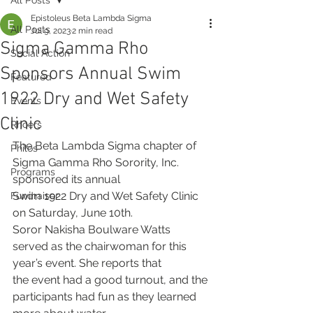
Epistoleus Beta Lambda Sigma
All Posts
Jul 9, 2023
2 min read
Sigma Gamma Rho
Social Action
Sponsors Annual Swim
Featured
1922 Dry and Wet Safety
Events
Clinic
Rhoers
The Beta Lambda Sigma chapter of 
Philos
Sigma Gamma Rho Sorority, Inc. 
Programs
sponsored its annual
Swim 1922 Dry and Wet Safety Clinic 
Fundraiser
on Saturday, June 10th.
Soror Nakisha Boulware Watts 
served as the chairwoman for this 
year’s event. She reports that
the event had a good turnout, and the 
participants had fun as they learned 