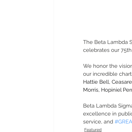
The Beta Lambda Si
celebrates our 75th
We honor the vision
our incredible cha
Hattie Bell, Ceasa
Morris, Hopiniel Perr
Beta Lambda Sigma t
excellence in public
service, and 
#GREA
Featured