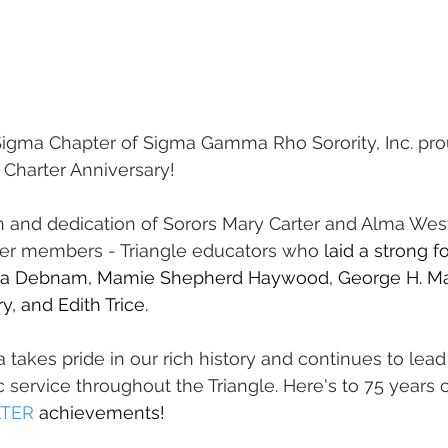
gma Chapter of Sigma Gamma Rho Sorority, Inc. pro
 Charter Anniversary!
 and dedication of Sorors Mary Carter and Alma West
rter members - Triangle educators who 
laid a strong f
rea Debnam, Mamie Shepherd Haywood, George H. Ma
y, and Edith Trice.
akes pride in our rich history and continues to lead
 service throughout the Triangle. Here's to 75 years o
TER
 achievements!