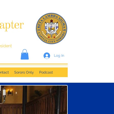
apter
esident
Log In
ntact
Sorors Only
Podcast