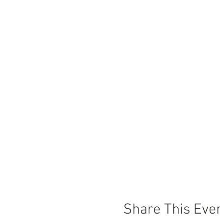
Share This Eve