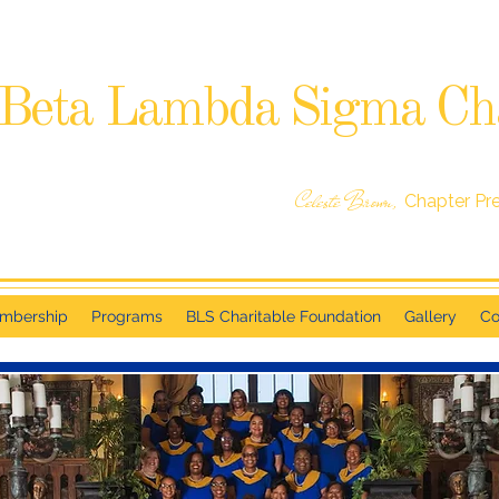
Beta Lambda Sigma Ch
SIGMA GAMMA RHO SORORITY, INCORPORATED
RALEIGH, NC
Celeste Brown,
Chapter Pr
mbership
Programs
BLS Charitable Foundation
Gallery
Co