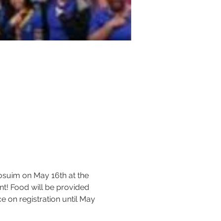
osuim on May 16th at the 
nt! Food will be provided 
 on registration until May 