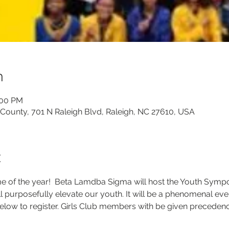
n
:00 PM
 County, 701 N Raleigh Blvd, Raleigh, NC 27610, USA
t
ime of the year!  Beta Lamdba Sigma will host the Youth Symp
ill purposefully elevate our youth. It will be a phenomenal eve
low to register. Girls Club members with be given precedence