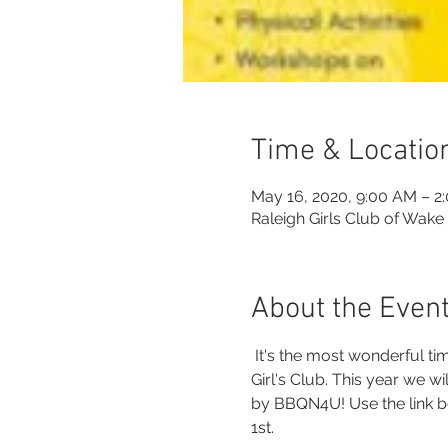
Time & Locatio
May 16, 2020, 9:00 AM – 2
Raleigh Girls Club of Wake
About the Even
 It's the most wonderful t
Girl's Club. This year we w
by BBQN4U! Use the link be
1st.  