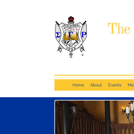
The 
Home
About
Events
Me