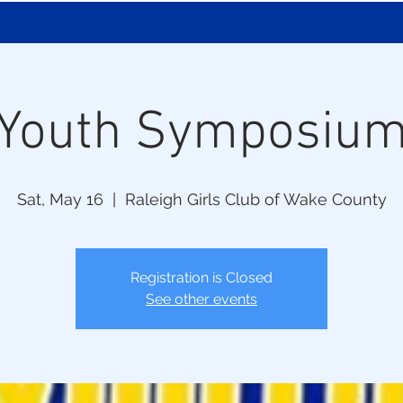
Youth Symposiu
Sat, May 16
  |  
Raleigh Girls Club of Wake County
Registration is Closed
See other events