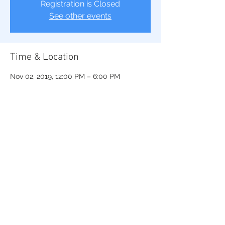
Registration is Closed
See other events
Time & Location
Nov 02, 2019, 12:00 PM – 6:00 PM
Saint Augustine’s University, 1315 Oakwood
Ave, Raleigh, NC 27610, USA
Share This Event
© 2022 Beta Lambda Sigma Chapter of Sigma Gamma Rho Sorority, Inc..
Proudly created by TNBG, LLC
.