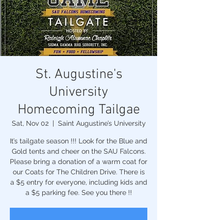
St. Augustine's
University
Homecoming Tailgae
Sat, Nov 02
  |  
Saint Augustine’s University
It’s tailgate season !!! Look for the Blue and
Gold tents and cheer on the SAU Falcons.
Please bring a donation of a warm coat for
our Coats for The Children Drive. There is
a $5 entry for everyone, including kids and
a $5 parking fee. See you there !!