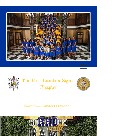
The Beta Lambda Sigma
Chapter
SIGMA GAMMA RHO SORORITY, INCORPORATED
RALEIGH, NC
Celeste Brown,
Chapter President