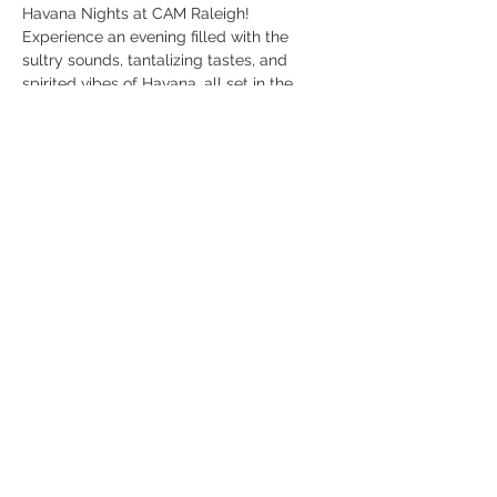
Havana Nights at CAM Raleigh! 
Experience an evening filled with the 
sultry sounds, tantalizing tastes, and 
spirited vibes of Havana, all set in the 
contemporary art museum, CAM Raleigh.
Dress Code:
 Tropical Chic
Event Highlights:
Live Music & Dance
: Feel the rhythm with 
live performances featuring traditional 
Cuban music and dance, bringing the 
heart and soul of Havana to Raleigh.
Read More >
Share This Event