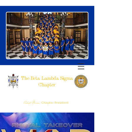
The Beta Lambda Sigma
Chapter
SIGMA GAMMA RHO SORORITY, INCORPORATED
RALEIGH, NC
Celeste Brown,
Chapter President