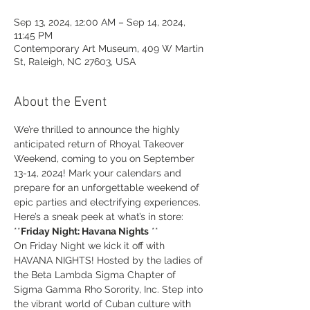
Sep 13, 2024, 12:00 AM – Sep 14, 2024,
11:45 PM
Contemporary Art Museum, 409 W Martin
St, Raleigh, NC 27603, USA
About the Event
We’re thrilled to announce the highly 
anticipated return of Rhoyal Takeover 
Weekend, coming to you on September 
13-14, 2024! Mark your calendars and 
prepare for an unforgettable weekend of 
epic parties and electrifying experiences. 
Here’s a sneak peek at what’s in store:
**
Friday Night: Havana Nights
 **
On Friday Night we kick it off with 
HAVANA NIGHTS! Hosted by the ladies of 
the Beta Lambda Sigma Chapter of 
Sigma Gamma Rho Sorority, Inc. Step into 
the vibrant world of Cuban culture with 