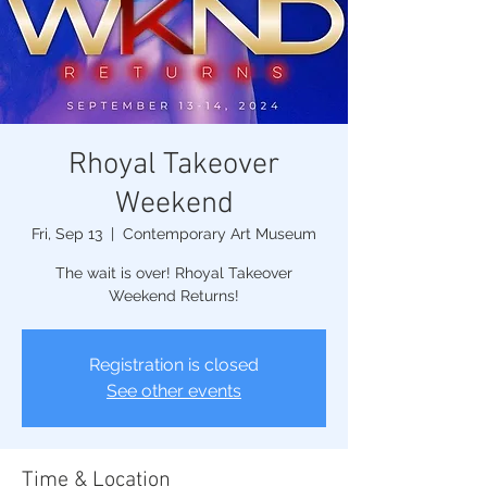
Rhoyal Takeover
Weekend
Fri, Sep 13
  |  
Contemporary Art Museum
The wait is over! Rhoyal Takeover
Weekend Returns!
Registration is closed
See other events
Time & Location