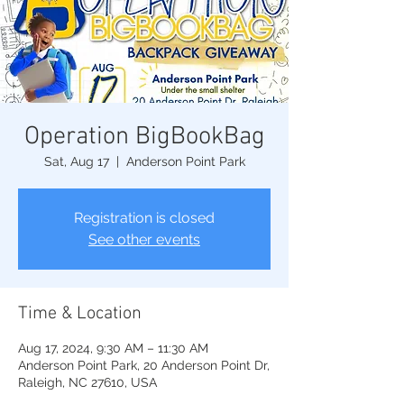
Operation BigBookBag
Sat, Aug 17
  |  
Anderson Point Park
Registration is closed
See other events
Time & Location
Aug 17, 2024, 9:30 AM – 11:30 AM
Anderson Point Park, 20 Anderson Point Dr,
Raleigh, NC 27610, USA