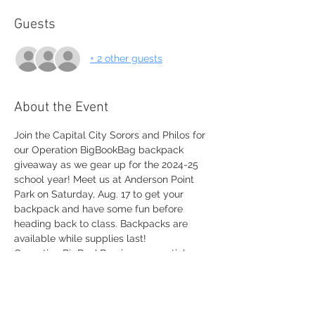
Guests
+ 2 other guests
About the Event
Join the Capital City Sorors and Philos for 
our Operation BigBookBag backpack 
giveaway as we gear up for the 2024-25 
school year! Meet us at Anderson Point 
Park on Saturday, Aug. 17 to get your 
backpack and have some fun before 
heading back to class. Backpacks are 
available while supplies last!
Operation BigBookBag is an essential 
program for Sigma Gamma Rho Sorority, 
Inc. where chapters and members collect 
and donate educational materials and 
school supplies. To learn more visit 