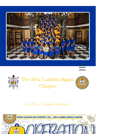
The Beta Lambda Sigma
Chapter
SIGMA GAMMA RHO SORORITY, INCORPORATED
RALEIGH, NC
Celeste Brown,
Chapter President