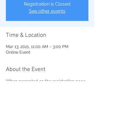
Registration is Closed
See other events
Time & Location
Mar 13, 2021, 11:00 AM – 3:00 PM
Online Event
About the Event
When prompted on the registration page 
choose Northeastern Region and Beta 
Lambda Sigma Chapter
Registration ends on March 11, 2021.
If you have any questions about this 
event, contact us at 
youth_symposium@raleighsgrho.org