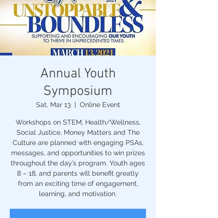
Annual Youth
Symposium
Sat, Mar 13
  |  
Online Event
Workshops on STEM, Health/Wellness,
Social Justice, Money Matters and The
Culture are planned with engaging PSAs,
messages, and opportunities to win prizes
throughout the day’s program. Youth ages
8 – 18, and parents will benefit greatly
from an exciting time of engagement,
learning, and motivation.