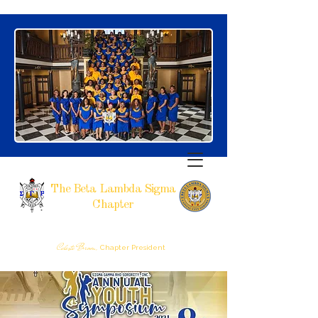
The Beta Lambda Sigma
Chapter
SIGMA GAMMA RHO SORORITY, INCORPORATED
RALEIGH, NC
Celeste Brown,
Chapter President