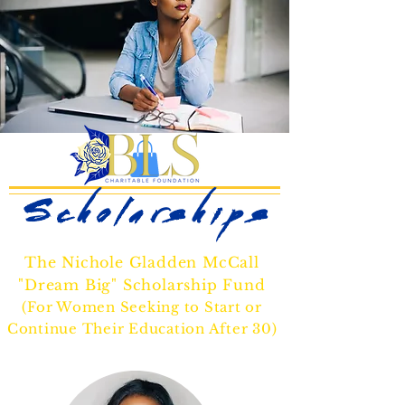
Scholarships
The Nichole Gladden McCall
"Dream Big" Scholarship Fund
(For Women Seeking to Start or
Continue Their Education After 30)