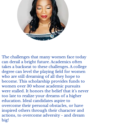
The challenges that many women face today
can derail a bright future. Academics often
takes a backseat to these challenges. A college
degree can level the playing field for women
who are still dreaming of all they hope to
become. This scholarship provides funds to
women over 30 whose academic pursuits
were stalled. It honors the belief that it’s never
too late to realize your dreams of a higher
education. Ideal candidates aspire to
overcome their personal obstacles, or have
inspired others through their character and
actions, to overcome adversity - and dream
big!