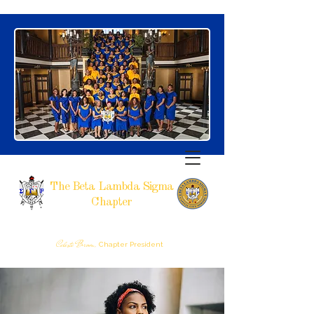
The Beta Lambda Sigma
Chapter
SIGMA GAMMA RHO SORORITY, INCORPORATED
RALEIGH, NC
Celeste Brown,
Chapter President