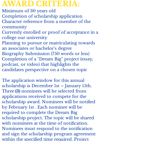
AWARD CRITERIA:
Minimum of 30 years old
Completion of scholarship application
Character reference from a member of the
community
Currently enrolled or proof of acceptance in a
college our university
Planning to pursue or matriculating towards
an associates or bachelor's degree
Biography Submission (750 words or less)
Completion of a "Dream Big" project (essay,
podcast, or video) that highlights the
candidates perspective on a chosen topic
The application window for this annual
scholarship is December 1st – January 15th.
Three
(3)
nominees will be selected from
applications received to compete for the
scholarship award. Nominees will be notified
by February 1st . Each nominee will be
required to complete the Dream Big
scholarship project. The topic will be shared
with nominees at the time of notification.
Nominees must respond to the notification
and sign the scholarship program agreement
within the specified time required. Project